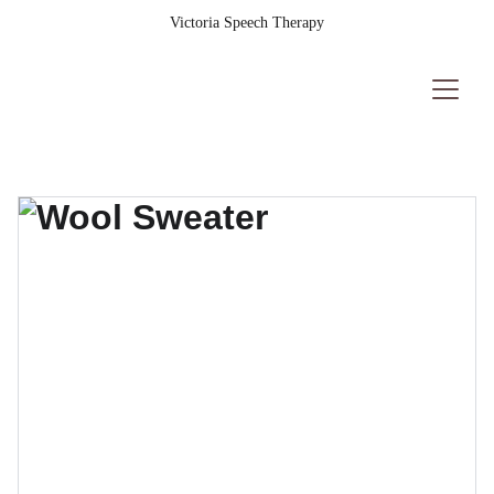
Victoria Speech Therapy