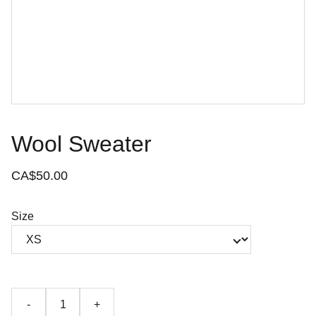
Wool Sweater
CA$50.00
Size
-
+