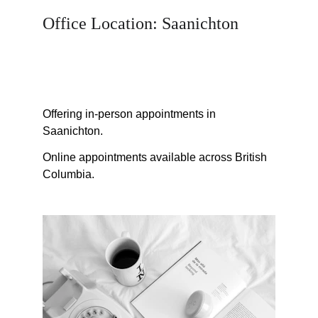
Office Location: Saanichton
vicspeechtherapy@gmail.com
Offering in-person appointments in 
Saanichton.
Online appointments available across British 
Columbia.