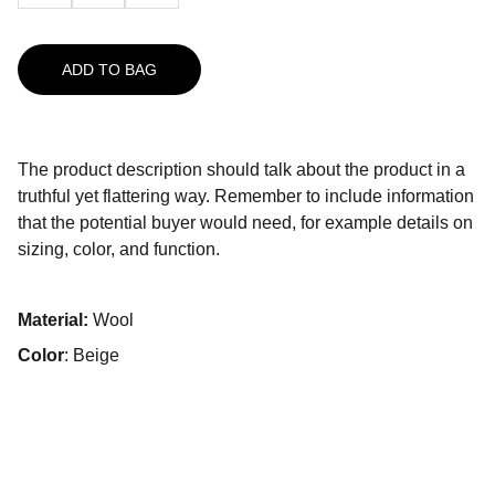
ADD TO BAG
The product description should talk about the product in a
truthful yet flattering way. Remember to include information
that the potential buyer would need, for example details on
sizing, color, and function.
Material:
Wool
Color
: Beige