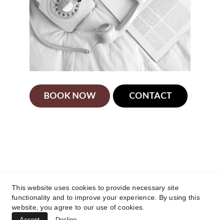
BOOK NOW
CONTACT
Victoria Speech Therapy Ltd.'s Speech 
Language Pathologist is licensed and 
registered with the College of Health and care 
Professionals of BC (CHCPBC). Any 
unresolved concerns about a registrant's 
This website uses cookies to provide necessary site
practice may be directed to the College at 
functionality and to improve your experience. By using this
https://chcpbc.org/
website, you agree to our use of cookies.
Accept
Decline