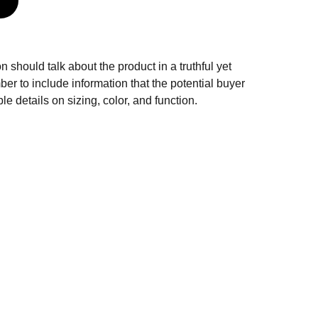
n should talk about the product in a truthful yet
er to include information that the potential buyer
e details on sizing, color, and function.