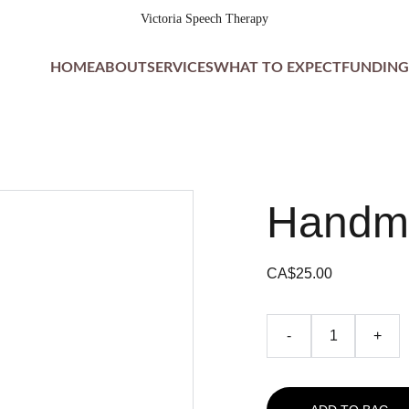
Victoria Speech Therapy
HOME
ABOUT
SERVICES
WHAT TO EXPECT
FUNDING
Handm
CA$25.00
-
+