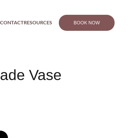
BOOK NOW
CONTACT
RESOURCES
ade Vase