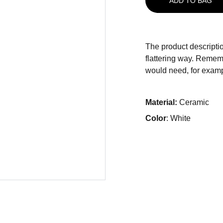
ADD TO BAG
The product descriptio
flattering way. Rememb
would need, for exampl
Material:
Ceramic
Color
: White